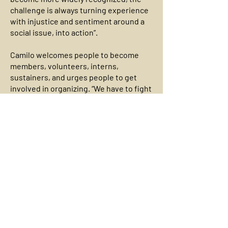
challenge is always turning experience
with injustice and sentiment around a
social issue, into action”.
Camilo welcomes people to become
members, volunteers, interns,
sustainers, and urges people to get
involved in organizing. “We have to fight
the day-to-day issues that impact us
while building our power, person by
person, to win our long-term goals to
dismantle every form of oppression”.
Contact Information
George Wiley Center
www.georgewileycenter.org