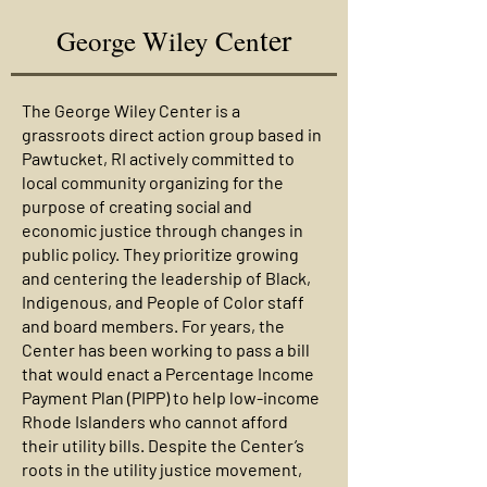
ter
George Wiley Cen
The George Wiley Center is a
grassroots direct action group based in
Pawtucket, RI actively committed to
local community organizing for the
purpose of creating social and
economic justice through changes in
public policy. They prioritize growing
and centering the leadership of Black,
Indigenous, and People of Color staff
and board members. For years, the
Center has been working to pass a bill
that would enact a Percentage Income
Payment Plan (PIPP) to help low-income
Rhode Islanders who cannot afford
their utility bills. Despite the Center’s
roots in the utility justice movement,