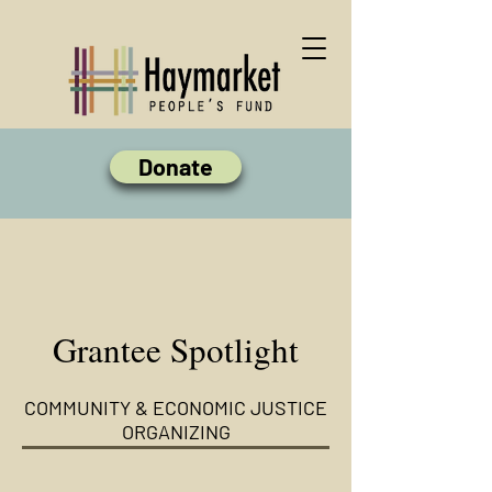
Donate
Grantee Spotlight
COMMUNITY & ECONOMIC JUSTICE
ORGANIZING