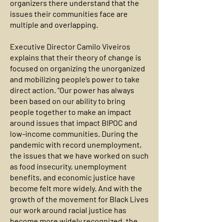
organizers there understand that the
issues their communities face are
multiple and overlapping.
Executive Director Camilo Viveiros
explains that their theory of change is
focused on organizing the unorganized
and mobilizing people’s power to take
direct action. “Our power has always
been based on our ability to bring
people together to make an impact
around issues that impact BIPOC and
low-income communities. During the
pandemic with record unemployment,
the issues that we have worked on such
as food insecurity, unemployment
benefits, and economic justice have
become felt more widely. And with the
growth of the movement for Black Lives
our work around racial justice has
become more widely recognized, the