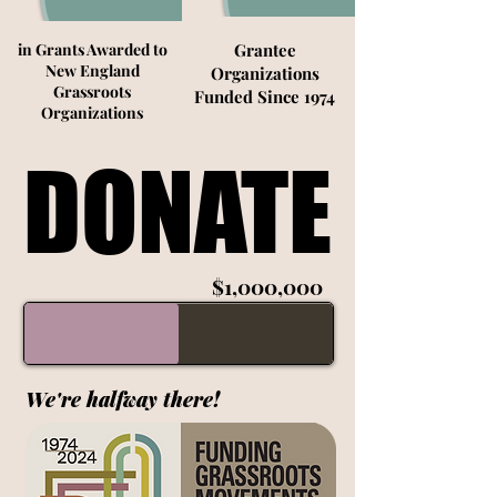
in Grants Awarded to
Grantee
New England
Organizations
Grassroots
Funded Since 1974
Organizations
DONATE
DONATE
$1,000,000
We're halfway there!