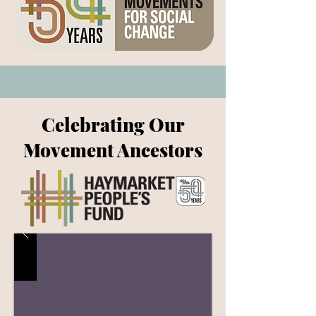
Celebrating Our
Movement Ancestors