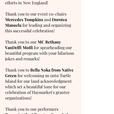
efforts in New England!
Thank you to our event co-chairs
Mercedes Tompkins
and
Dorotea
Manuela
for leading and organizing
this successful celebration!
Thank you to our
MC Bethany
VanDelft Moffi
for spearheading our
beautiful program with your hilarious
jokes and remarks!
Thank you to
Bella Noka from Native
Green
for welcoming us onto Turtle
Island for our land acknowledgment
which set a beautiful tone for our
celebration of Haymarket's grantee
organizations!
Thank you to our performers