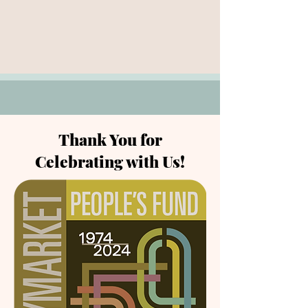
Thank You for
Celebrating with Us!