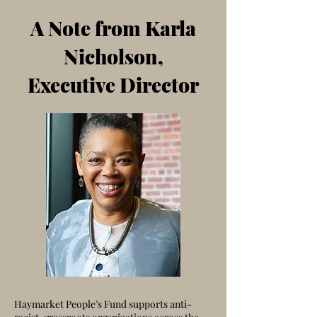
A Note from Karla
Nicholson,
Executive Director
Haymarket People’s Fund supports anti-