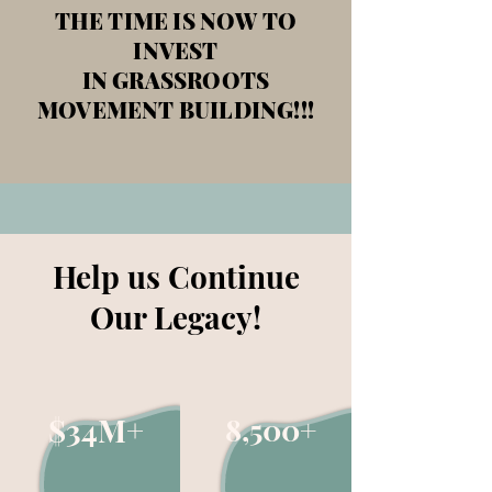
THE TIME IS NOW TO
INVEST
IN GRASSROOTS
MOVEMENT BUILDING!!!
Help us Continue
Our Legacy!
$34M+
8,500+