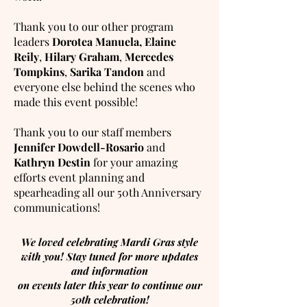
Thank you to our other program
leaders
Dorotea Manuela,
Elaine
Reily
,
Hilary Graham
,
Mercedes
Tompkins
,
Sarika Tandon
and
everyone else behind the scenes who
made this event possible!
Thank you to our staff members
Jennifer Dowdell-Rosario
and
Kathryn Destin
for your amazing
efforts event planning and
spearheading all our 50th Anniversary
communications!
We loved celebrating Mardi Gras style
with you! Stay tuned for more updates
and information
on events later this year to continue our
50th celebration!