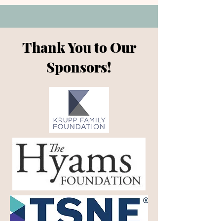
Thank You to Our
Sponsors!