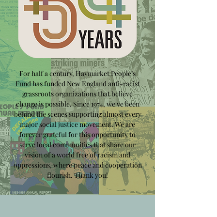
For half a century, Haymarket People’s
Fund has funded New England anti-racist
grassroots organizations that believe
change is possible. Since 1974, we've been
behind the scenes supporting almost every
major social justice movement. We are
forever grateful for this opportunity to
serve local communities that share our
vision of a world free of racism and
oppressions, where peace and cooperation
flourish. Thank you!