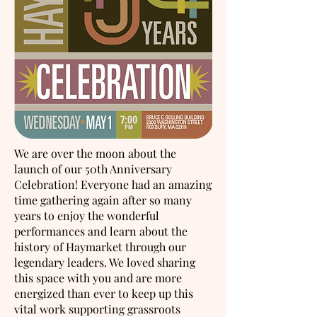
We are over the moon about the
launch of our 50th Anniversary
Celebration! Everyone had an amazing
time gathering again after so many
years to enjoy the wonderful
performances and learn about the
history of Haymarket through our
legendary leaders. We loved sharing
this space with you and are more
energized than ever to keep up this
vital work supporting grassroots