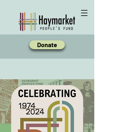
Donate