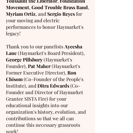
Toussaint the Liberator
,
Foundation
Movement
,
Good Trouble Brass Band
,
Myriam Ortiz
, and
Sergio Reyes
for
your moving and electric
performances to honor Haymarket's
legacy!
Thank you to our panelists
Ayeesha
Lane
(Haymarket's Board President),
George Pillsbury
(Haymarket's
Founder),
Pat Maher
(Haymarket's
Former Executive Director),
Ron
Chisom
(Co-Founder of the People's
Institute), and
Ditra Edwards
(Co-
Founder and Director of Haymarket
Grantee SISTA Fire) for your
educational insights into our
organization's history, evolution, and
contributions so that we all can
continue this necessary grassroots
work!