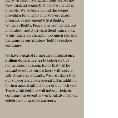
racist, grassroots organizations across the
New England region that believe change is
possible. We’ve been behind the scenes,
providing funding to almost every major
progressive movement (Civil Rights,
Women’s Rights, Peace, Environmental, Gay
Liberation, and Anti-Apartheid) since 1974.
While much has changed, too mu
ch remains
the same as our grantees’ fight for justice
continues.
We have a goal of raising an additional
one
million dollars
in 2024 to celebrate this
momentous occasion, funds that will be
regranted out to our partners with special
50th Anniversary grants. We are asking that
our supporters give a special gift in addition
to their annual gift in honor of our 50th year.
These contributions will not only help us
continue our essential work but also help us
celebrate our grantee partners.